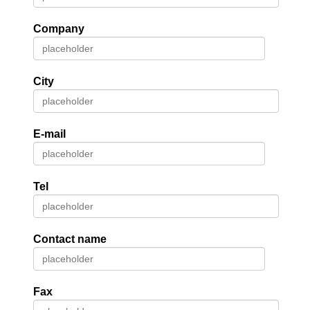
Company
City
E-mail
Tel
Contact name
Fax