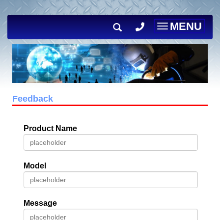
MENU
Toggle
navigation
Feedback
Product Name
Model
Message