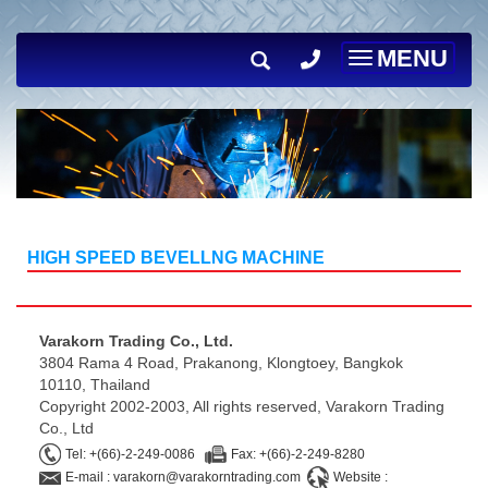
MENU
Toggle
navigation
HIGH SPEED BEVELLNG MACHINE
Varakorn Trading Co., Ltd.
3804 Rama 4 Road, Prakanong, Klongtoey, Bangkok
10110, Thailand
Copyright 2002-2003, All rights reserved, Varakorn Trading
Co., Ltd
Tel: +(66)-2-249-0086
Fax: +(66)-2-249-8280
E-mail : varakorn@varakorntrading.com
Website :