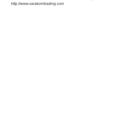
http://www.varakorntrading.com