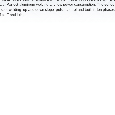
arc; Perfect aluminum welding and low power consumption. The series of
 spot welding, up and down slope, pulse control and built-in ten phases 
 stuff and joints.