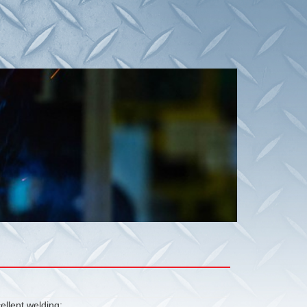
ellent welding;