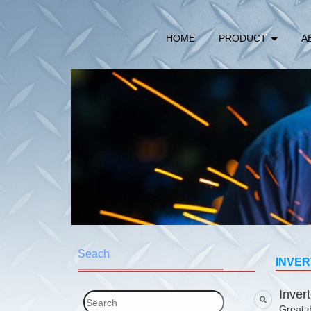
HOME
PRODUCT
A
Seach
INVER
Inver
Great d