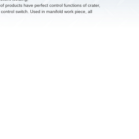
 products have perfect control functions of crater,
control switch. Used in manifold work piece, all