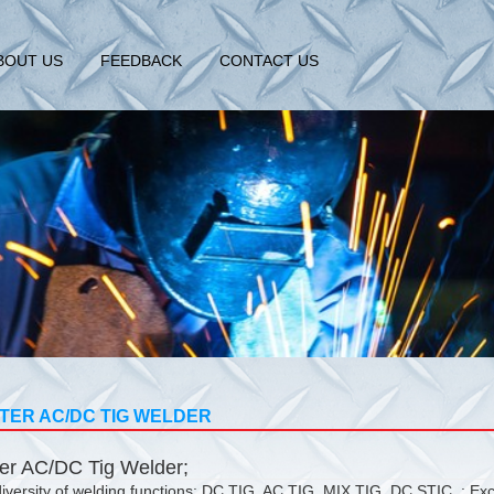
BOUT US
FEEDBACK
CONTACT US
TER AC/DC TIG WELDER
ter AC/DC Tig Welder;
iversity of welding functions: DC TIG, AC TIG, MIX TIG, DC STIC, ; Exc