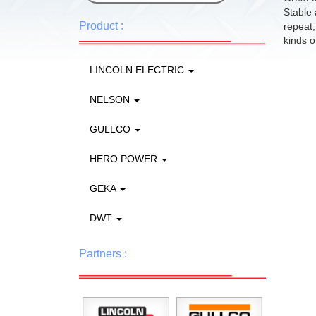
Stable 
Product :
repeat,
kinds of
LINCOLN ELECTRIC
NELSON
GULLCO
HERO POWER
GEKA
DWT
Partners :