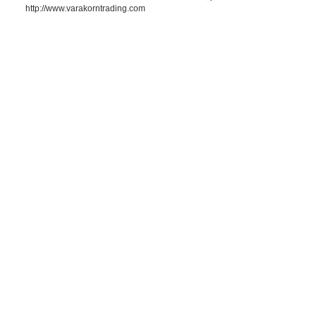
http://www.varakorntrading.com