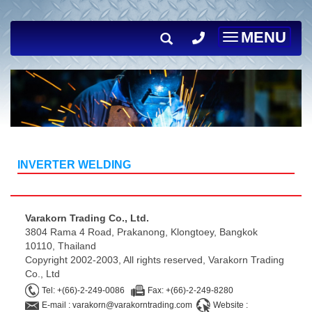
MENU
Toggle
navigation
INVERTER WELDING
Varakorn Trading Co., Ltd.
3804 Rama 4 Road, Prakanong, Klongtoey, Bangkok
10110, Thailand
Copyright 2002-2003, All rights reserved, Varakorn Trading
Co., Ltd
Tel: +(66)-2-249-0086
Fax: +(66)-2-249-8280
E-mail : varakorn@varakorntrading.com
Website :